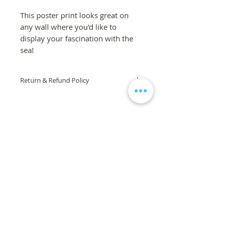
This poster print looks great on
any wall where you'd like to
display your fascination with the
sea!
Return & Refund Policy
If you are not 100% satisfied with your
order, we are here to help! Please
contact us via the form on the
homepage and we will work to
ensure your complete satisfaction is
met. If you are still unsatisfied, a full
refund will be issued. If the product or
artwork arrives damaged, it will be
replaced, free of charge.