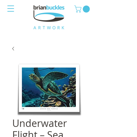
Underwater
Flight – Sea