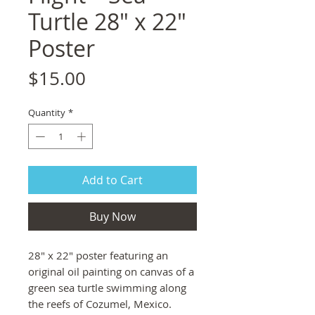
Turtle 28" x 22"
Poster
Price
$15.00
Quantity
*
Add to Cart
Buy Now
28" x 22" poster featuring an
original oil painting on canvas of a
green sea turtle swimming along
the reefs of Cozumel, Mexico.