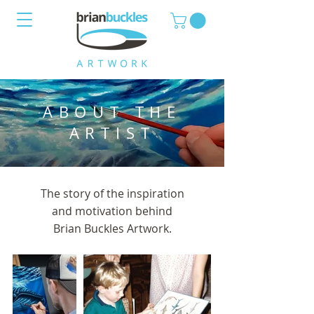
ABOUT THE
ARTIST
The story of the inspiration
and motivation behind
Brian Buckles Artwork.