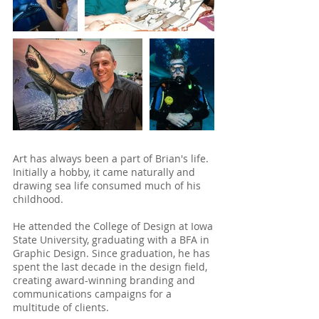
Art has always been a part of Brian's life.
Initially a hobby, it came naturally and
drawing sea life consumed much of his
childhood.
He attended the College of Design at Iowa
State University, graduating with a BFA in
Graphic Design. Since graduation, he has
spent the last decade in the design field,
creating award-winning branding and
communications campaigns for a
multitude of clients.