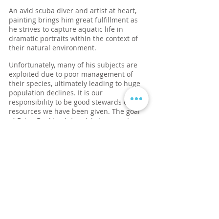
An avid scuba diver and artist at heart,
painting brings him great fulfillment as
he strives to capture aquatic life in
dramatic portraits within the context of
their natural environment.
Unfortunately, many of his subjects are
exploited due to poor management of
their species, ultimately leading to huge
population declines. It is our
responsibility to be good stewards of the
resources we have been given. The goal
of Brian Buckles Artwork is to use art as a
catalyst to raise awareness and funding
for the proper management of marine life
for generations to come.
I create
A
rt for the Sea
to
ignite the imagination and
inspire conservation of marine
life and ocean habitats.