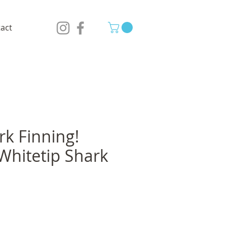
act
rk Finning!
Whitetip Shark