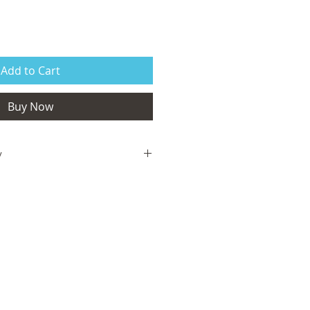
Add to Cart
Buy Now
y
isfied with your order, we are here to
us via the form on the homepage and
your complete satisfaction is met. If
, a full refund will be issued. If the
ves damaged, it will be replaced, free