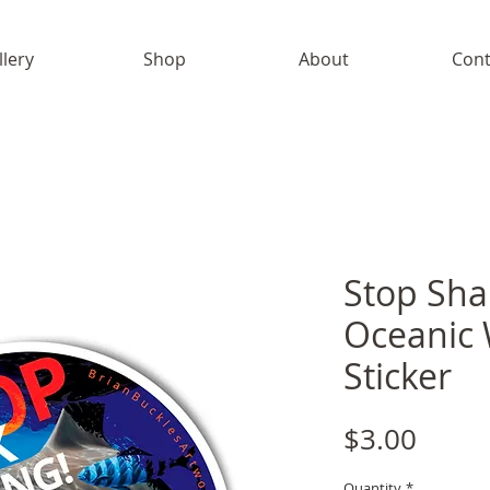
llery
Shop
About
Cont
Stop Sha
Oceanic 
Sticker
Price
$3.00
Quantity
*