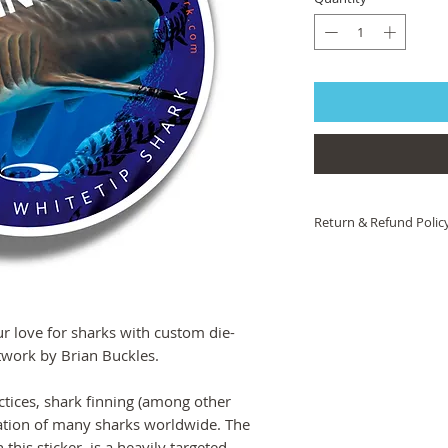
Return & Refund Polic
If you are not 100% sat
help! Please contact 
we will work to ensure 
you are still unsatisfied
 love for sharks with custom die-
product or artwork arri
of charge.
rtwork by Brian Buckles.
ctices, shark finning (among other
lation of many sharks worldwide. The
this sticker, is a heavily targeted