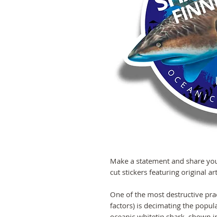
Make a statement and share your
cut stickers featuring original a
One of the most destructive pra
factors) is decimating the popu
oceanic whitetip shark, shown in 