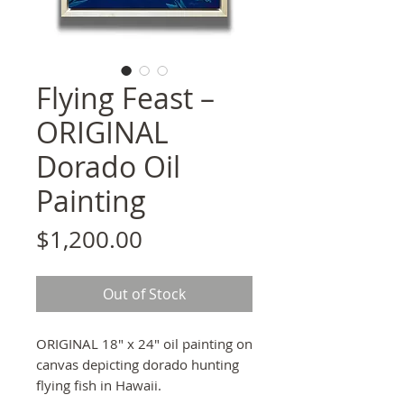
Flying Feast –
ORIGINAL
Dorado Oil
Painting
Price
$1,200.00
Out of Stock
ORIGINAL 18" x 24" oil painting on
canvas depicting dorado hunting
flying fish in Hawaii.