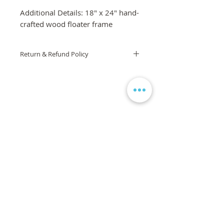
Additional Details: 18" x 24" hand-
crafted wood floater frame
Return & Refund Policy
If you are not 100% satisfied with your
order, we are here to help! Please
contact us via the form on the
homepage and we will work to
ensure your complete satisfaction is
met. If you are still unsatisfied, a full
refund will be issued. If the product or
artwork arrives damaged, it will be
replaced, free of charge.