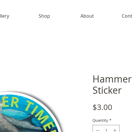
llery
Shop
About
Cont
Hammerh
Sticker
Price
$3.00
Quantity
*