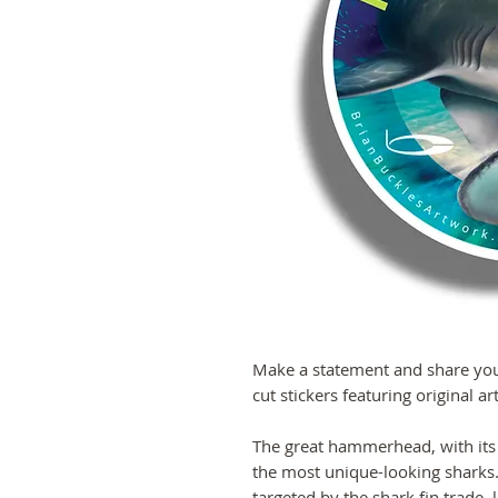
Make a statement and share your
cut stickers featuring original a
The great hammerhead, with its
the most unique-looking sharks. 
targeted by the shark fin trade,