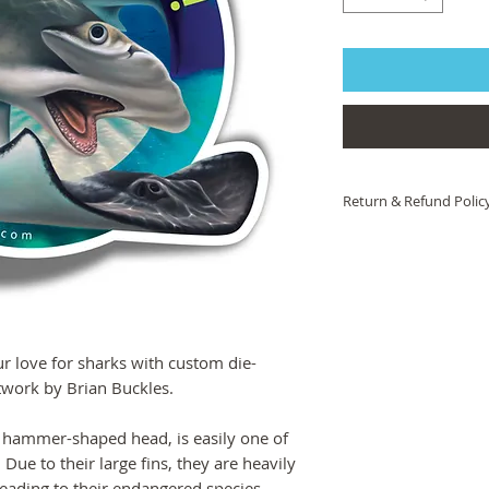
Return & Refund Polic
If you are not 100% sat
help! Please contact 
we will work to ensure 
you are still unsatisfied
product or artwork arri
of charge.
 love for sharks with custom die-
rtwork by Brian Buckles.
 hammer-shaped head, is easily one of
Due to their large fins, they are heavily
 leading to their endangered species