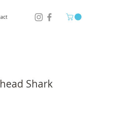
act
ead Shark