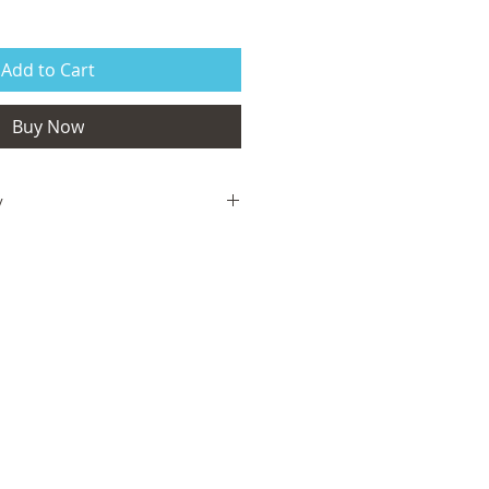
Add to Cart
Buy Now
y
isfied with your order, we are here to
us via the form on the homepage and
your complete satisfaction is met. If
, a full refund will be issued. If the
ves damaged, it will be replaced, free