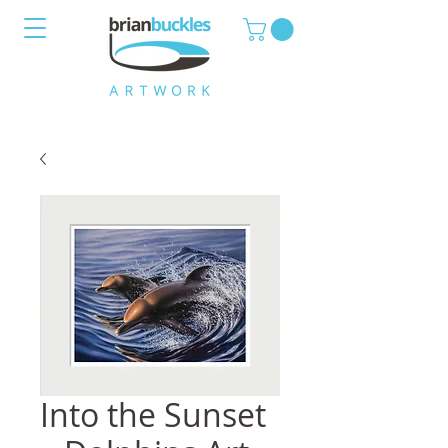
Into the Sunset