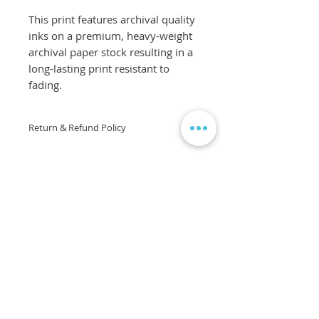
This print features archival quality
inks on a premium, heavy-weight
archival paper stock resulting in a
long-lasting print resistant to
fading.
Return & Refund Policy
If you are not 100% satisfied with your
order, we are here to help! Please
contact us via the form on the
homepage and we will work to
ensure your complete satisfaction is
met. If you are still unsatisfied, a full
refund will be issued. If the product or
artwork arrives damaged, it will be
replaced, free of charge.