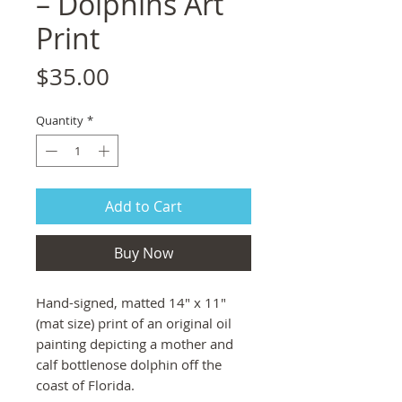
– Dolphins Art
Print
Price
$35.00
Quantity
*
Add to Cart
Buy Now
Hand-signed, matted 14" x 11"
(mat size) print of an original oil
painting depicting a mother and
calf bottlenose dolphin off the
coast of Florida.